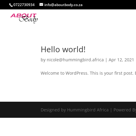
0722730934
info@aboutbody.co.za
Hello world!
by
nicole@hummingbird.africa
|
Apr 12, 2021
Welcome to WordPress. This is your first post. Ed
Designed by Hummingbird Africa | Powered B