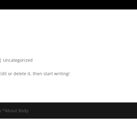
|
Uncategorized
it or delete it, then start writing!
y *About Body