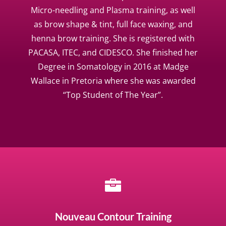
Micro-needling and Plasma training, as well
as brow shape & tint, full face waxing, and
henna brow training. She is registered with
PACASA, ITEC, and CIDESCO. She finished her
Degree in Somatology in 2016 at Madge
Wallace in Pretoria where she was awarded
“Top Student of The Year”.

Nouveau Contour Training