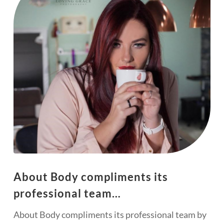
About Body compliments its
professional team…
About Body compliments its professional team by