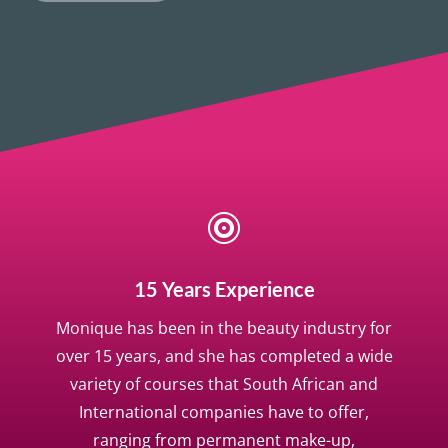

15 Years Experience
Monique has been in the beauty industry for
over 15 years, and she has completed a wide
variety of courses that South African and
International companies have to offer,
ranging from permanent make-up,