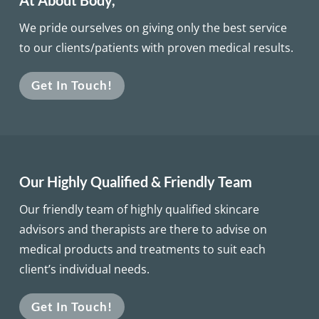
At About Body,
We pride ourselves on giving only the best service
to our clients/patients with proven medical results.
Get In Touch!
Our Highly Qualified & Friendly Team
Our friendly team of highly qualified skincare
advisors and therapists are there to advise on
medical products and treatments to suit each
client’s individual needs.
Get In Touch!