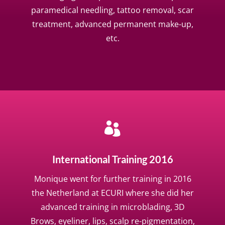
paramedical needling, tattoo removal, scar
treatment, advanced permanent make-up,
etc.

International Training 2016
Monique went for further training in 2016
the Netherland at ECURI where she did her
advanced training in microblading, 3D
Brows, eyeliner, lips, scalp re-pigmentation,