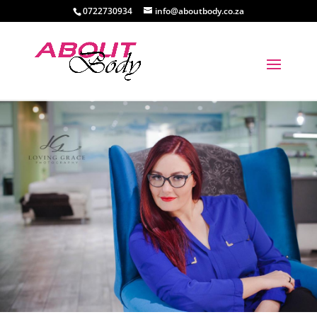
0722730934
info@aboutbody.co.za