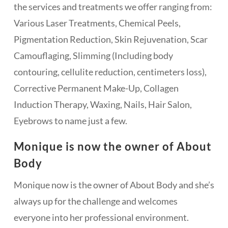
the services and treatments we offer ranging from:
Various Laser Treatments, Chemical Peels,
Pigmentation Reduction, Skin Rejuvenation, Scar
Camouflaging, Slimming (Including body
contouring, cellulite reduction, centimeters loss),
Corrective Permanent Make-Up, Collagen
Induction Therapy, Waxing, Nails, Hair Salon,
Eyebrows to name just a few.
Monique is now the owner of About
Body
Monique now is the owner of About Body and she’s
always up for the challenge and welcomes
everyone into her professional environment.