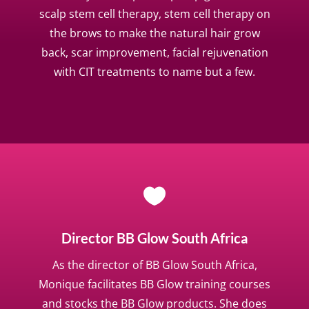
scalp stem cell therapy, stem cell therapy on
the brows to make the natural hair grow
back, scar improvement, facial rejuvenation
with CIT treatments to name but a few.

Director BB Glow South Africa
As the director of BB Glow South Africa,
Monique facilitates BB Glow training courses
and stocks the BB Glow products. She does