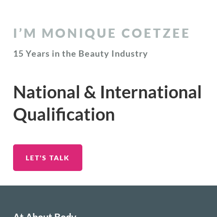
I’M MONIQUE COETZEE
15 Years in the Beauty Industry
National & International
Qualification
LET'S TALK