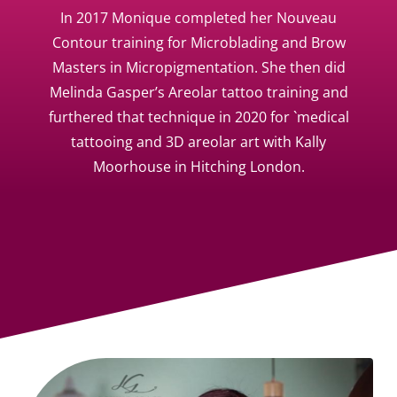
In 2017 Monique completed her Nouveau
Contour training for Microblading and Brow
Masters in Micropigmentation. She then did
Melinda Gasper’s Areolar tattoo training and
furthered that technique in 2020 for `medical
tattooing and 3D areolar art with Kally
Moorhouse in Hitching London.