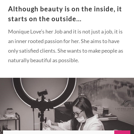
Although beauty is on the inside, it
starts on the outside…
Monique Love’s her Job and it is not just a job, it is
an inner rooted passion for her. She aims to have
only satisfied clients. She wants to make people as
naturally beautiful as possible.